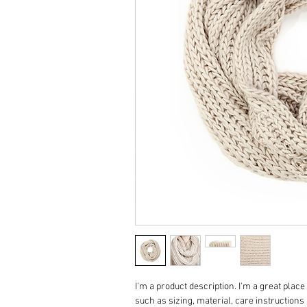
I'm a product description. I'm a great place
such as sizing, material, care instructions