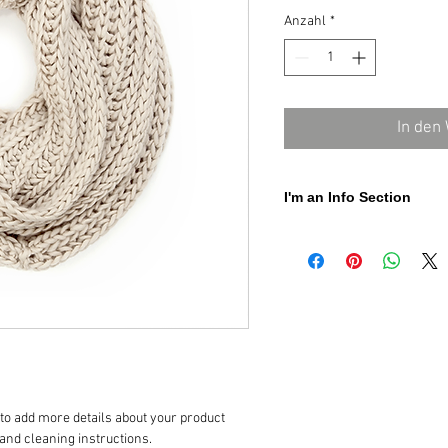
Anzahl
*
In den
I'm an Info Section
I'm an info section. This is a 
"Return Policy" and "Care Inst
 to add more details about your product 
 and cleaning instructions.