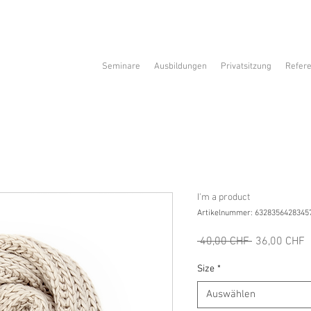
Seminare
Ausbildungen
Privatsitzung
Refer
I'm a product
Artikelnummer: 6328356428345
Standardpre
S
 40,00 CHF 
36,00 CHF
P
Size
*
Auswählen