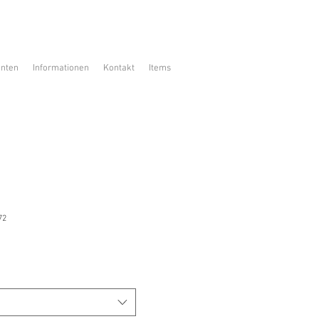
enten
Informationen
Kontakt
Items
72
is
ale-
reis