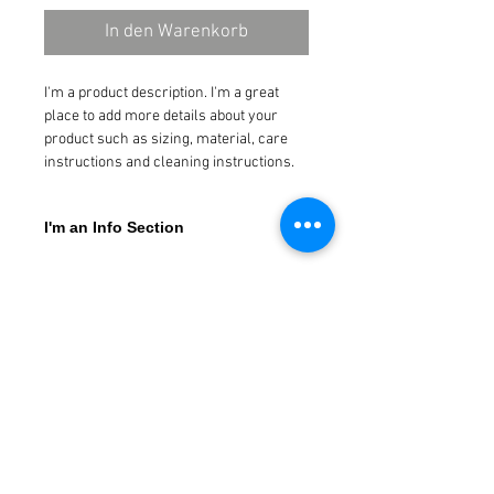
In den Warenkorb
I'm a product description. I'm a great 
place to add more details about your 
product such as sizing, material, care 
instructions and cleaning instructions.
I'm an Info Section
I'm an info section. This is a great way to 
share information like "Return Policy" and 
"Care Instructions" with your buyers.
Neuigkeiten abonnieren
Jetzt abonnieren