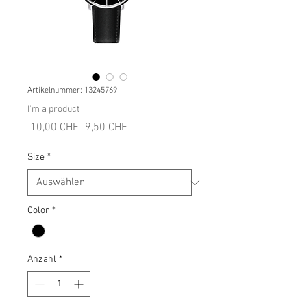
Artikelnummer: 13245769
I'm a product
Standardpreis
Sale-
 10,00 CHF 
9,50 CHF
Preis
Size
*
Color
*
Anzahl
*